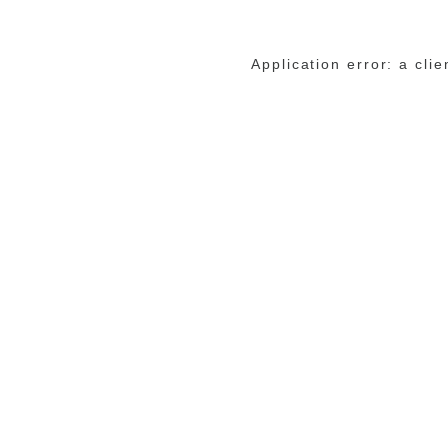
Application error: a cli