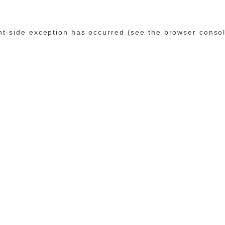
ent-side exception has occurred (see the browser conso