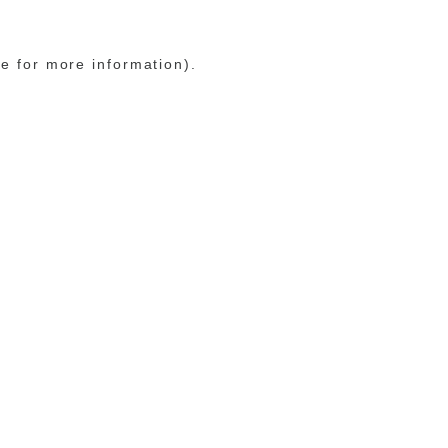
le for more information)
.